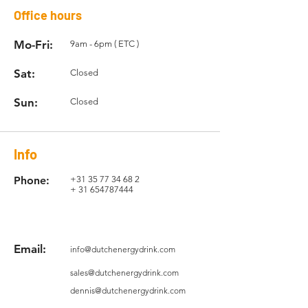
Office hours
Mo-Fri:
9am - 6pm ( ETC )
Sat:
Closed
Sun:
Closed
Info
Phone:
+31 35 77 34 68 2
+
31 654787444
Email:
info@dutchenergydrink.com
sales@dutchenergydrink.com
dennis@dutchenergydrink.com