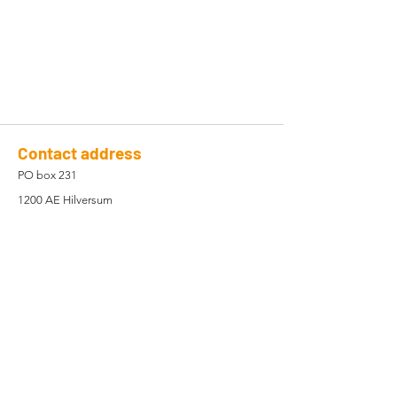
Contact address
PO box 231
1200 AE Hilversum
The Netherlands
Company registration
82878889
Registered in the Netherlands
Contact Us