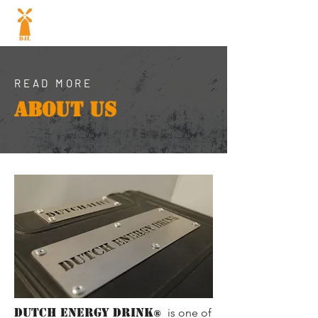
Dutch energy
drink
®
READ MORE
ABOUT US
DUTCH ENERGY DRINK
is one of
®