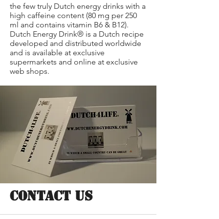
the few truly Dutch energy drinks with a
high caffeine content (80 mg per 250
ml and contains vitamin B6 & B12).
Dutch Energy Drink® is a Dutch recipe
developed and distributed worldwide
and is available at exclusive
supermarkets and online at exclusive
web shops.
CONTACT US